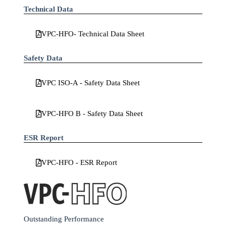
Technical Data
VPC-HFO- Technical Data Sheet
Safety Data
VPC ISO-A - Safety Data Sheet
VPC-HFO B - Safety Data Sheet
ESR Report
VPC-HFO - ESR Report
Outstanding Performance