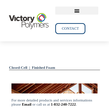
TECHNICAL DATA
CONTACT
Closed-Cell | Finished Foam
For more detailed products and services informations
please
Email
or call us at
1-832-240-7222
.