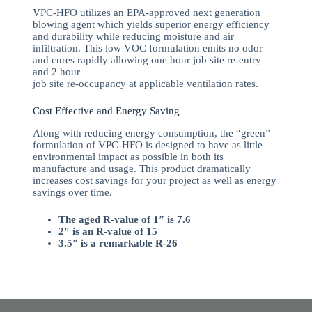
VPC-HFO utilizes an EPA-approved next generation
blowing agent which yields superior energy efficiency
and durability while reducing moisture and air
infiltration. This low VOC formulation emits no odor
and cures rapidly allowing one hour job site re-entry
and 2 hour
job site re-occupancy at applicable ventilation rates.
Cost Effective and Energy Saving
Along with reducing energy consumption, the “green”
formulation of VPC-HFO is designed to have as little
environmental impact as possible in both its
manufacture and usage. This product dramatically
increases cost savings for your project as well as energy
savings over time.
The aged R-value of 1″ is 7.6
2″ is an R-value of 15
3.5″ is a remarkable R-26