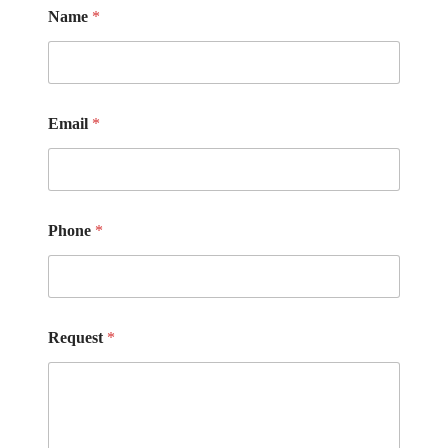
Name
*
Email
*
Phone
*
Request
*