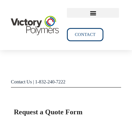
TECHNICAL DATA
CONTACT
Contact Us | 1-832-240-7222
Request a Quote Form