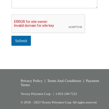
Submit
Privacy Policy
|
Terms And Conditions
|
Payment
Terms
Victory Polymers Corp. |
1-832-240-7222
© 2018 – 2023 Victory Polymers Corp. All rights reserved.​